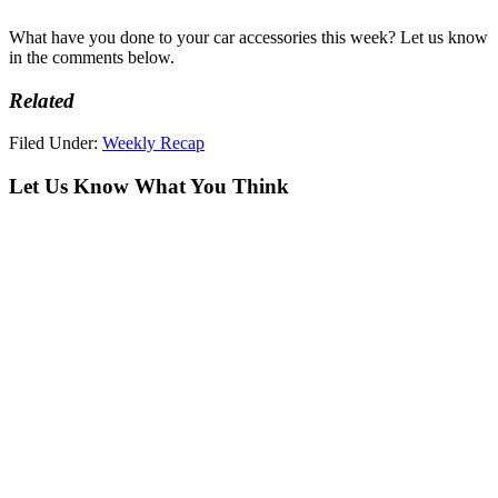
What have you done to your car accessories this week? Let us know
in the comments below.
Related
Filed Under:
Weekly Recap
Let Us Know What You Think