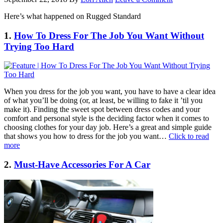
Here’s what happened on Rugged Standard
1.
How To Dress For The Job You Want Without
Trying Too Hard
When you dress for the job you want, you have to have a clear idea
of what you’ll be doing (or, at least, be willing to fake it ’til you
make it). Finding the sweet spot between dress codes and your
comfort and personal style is the deciding factor when it comes to
choosing clothes for your day job. Here’s a great and simple guide
that shows you how to dress for the job you want…
Click to read
more
2.
Must-Have Accessories For A Car