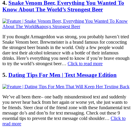
4.
Snake Venom Beer, Everything You Wanted To
Know About The World’s Strongest Beer
If you thought Armageddon was strong, you probably haven’t tried
Snake Venom beer. Brewmeister is a brand famous for concocting
the strongest beer brands in the world. Only a few people would
dare test their alcohol tolerance with a bottle of their infamous
drinks. Here’s everything you need to know if you’re brave enough
to try the world’s strongest beer…
Click to read more
5.
Dating Tips For Men | Text Message Edition
We’ve all been there– one badly misunderstood text and suddenly
you never hear back from her again or worse yet, she just wants to
be friends. Steer clear of the friend zone with these fundamental text
message do’s and don’ts for text messaging. Check out these 9
essential tips to prevent the text message cold shoulder…
Click to
read more