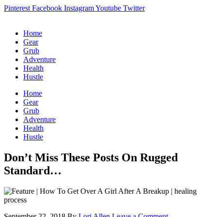
Pinterest
Facebook
Instagram
Youtube
Twitter
Home
Gear
Grub
Adventure
Health
Hustle
Home
Gear
Grub
Adventure
Health
Hustle
Don’t Miss These Posts On Rugged
Standard…
September 22, 2018
By
Lori Allen
Leave a Comment