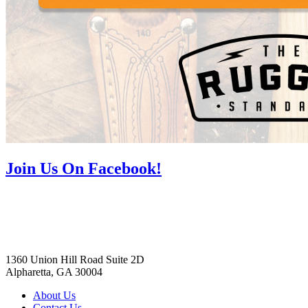
Join Us On Facebook!
1360 Union Hill Road Suite 2D
Alpharetta, GA 30004
About Us
Contact Us