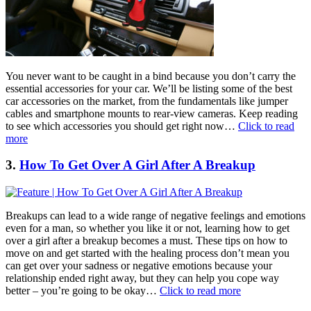
You never want to be caught in a bind because you don’t carry the
essential accessories for your car. We’ll be listing some of the best
car accessories on the market, from the fundamentals like jumper
cables and smartphone mounts to rear-view cameras. Keep reading
to see which accessories you should get right now…
Click to read
more
3.
How To Get Over A Girl After A Breakup
Breakups can lead to a wide range of negative feelings and emotions
even for a man, so whether you like it or not, learning how to get
over a girl after a breakup becomes a must. These tips on how to
move on and get started with the healing process don’t mean you
can get over your sadness or negative emotions because your
relationship ended right away, but they can help you cope way
better – you’re going to be okay…
Click to read more