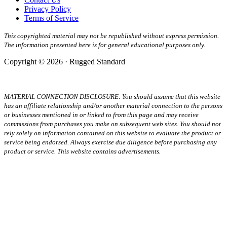
Privacy Policy
Terms of Service
This copyrighted material may not be republished without express permission.
The information presented here is for general educational purposes only.
Copyright © 2026 · Rugged Standard
MATERIAL CONNECTION DISCLOSURE: You should assume that this website
has an affiliate relationship and/or another material connection to the persons
or businesses mentioned in or linked to from this page and may receive
commissions from purchases you make on subsequent web sites. You should not
rely solely on information contained on this website to evaluate the product or
service being endorsed. Always exercise due diligence before purchasing any
product or service. This website contains advertisements.