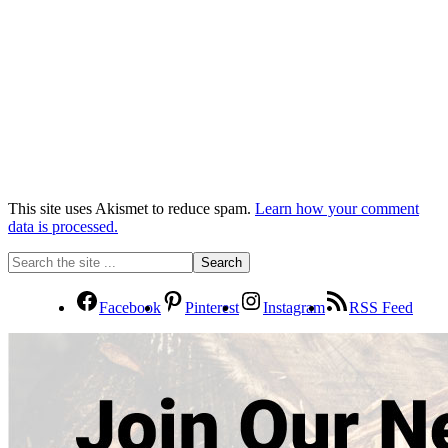
This site uses Akismet to reduce spam.
Learn how your comment
data is processed.
Facebook
Pinterest
Instagram
RSS Feed