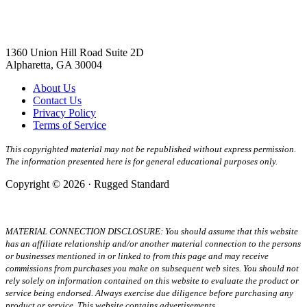
1360 Union Hill Road Suite 2D
Alpharetta, GA 30004
About Us
Contact Us
Privacy Policy
Terms of Service
This copyrighted material may not be republished without express permission.
The information presented here is for general educational purposes only.
Copyright © 2026 · Rugged Standard
MATERIAL CONNECTION DISCLOSURE: You should assume that this website
has an affiliate relationship and/or another material connection to the persons
or businesses mentioned in or linked to from this page and may receive
commissions from purchases you make on subsequent web sites. You should not
rely solely on information contained on this website to evaluate the product or
service being endorsed. Always exercise due diligence before purchasing any
product or service. This website contains advertisements.