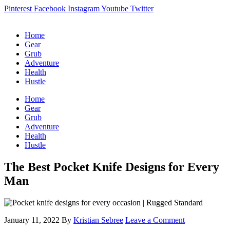
Pinterest
Facebook
Instagram
Youtube
Twitter
Home
Gear
Grub
Adventure
Health
Hustle
Home
Gear
Grub
Adventure
Health
Hustle
The Best Pocket Knife Designs for Every
Man
January 11, 2022
By
Kristian Sebree
Leave a Comment