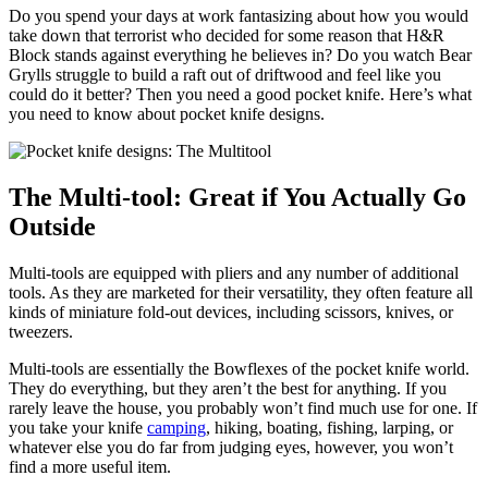
Do you spend your days at work fantasizing about how you would
take down that terrorist who decided for some reason that H&R
Block stands against everything he believes in? Do you watch Bear
Grylls struggle to build a raft out of driftwood and feel like you
could do it better? Then you need a good pocket knife. Here’s what
you need to know about pocket knife designs.
The Multi-tool: Great if You Actually Go
Outside
Multi-tools are equipped with pliers and any number of additional
tools. As they are marketed for their versatility, they often feature all
kinds of miniature fold-out devices, including scissors, knives, or
tweezers.
Multi-tools are essentially the Bowflexes of the pocket knife world.
They do everything, but they aren’t the best for anything. If you
rarely leave the house, you probably won’t find much use for one. If
you take your knife
camping
, hiking, boating, fishing, larping, or
whatever else you do far from judging eyes, however, you won’t
find a more useful item.