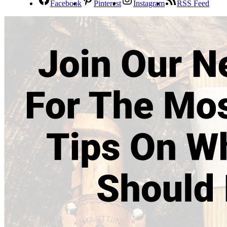
Facebook
Pinterest
Instagram
RSS Feed