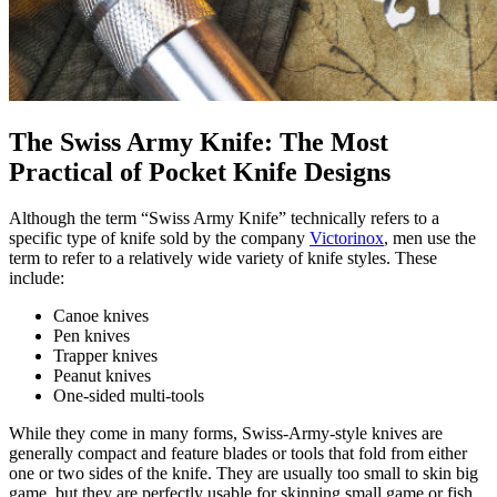
The Swiss Army Knife: The Most
Practical of Pocket Knife Designs
Although the term “Swiss Army Knife” technically refers to a
specific type of knife sold by the company
Victorinox
, men use the
term to refer to a relatively wide variety of knife styles. These
include:
Canoe knives
Pen knives
Trapper knives
Peanut knives
One-sided multi-tools
While they come in many forms, Swiss-Army-style knives are
generally compact and feature blades or tools that fold from either
one or two sides of the knife. They are usually too small to skin big
game, but they are perfectly usable for skinning small game or fish.