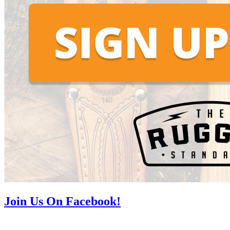
Join Us On Facebook!