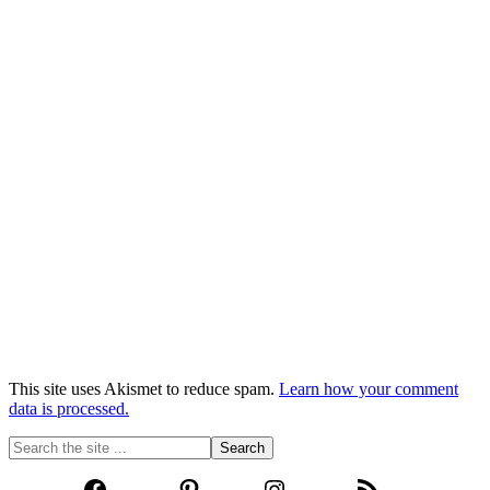
This site uses Akismet to reduce spam.
Learn how your comment
data is processed.