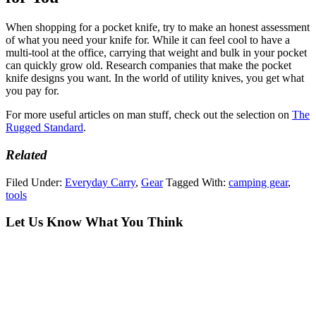
When shopping for a pocket knife, try to make an honest assessment
of what you need your knife for. While it can feel cool to have a
multi-tool at the office, carrying that weight and bulk in your pocket
can quickly grow old. Research companies that make the pocket
knife designs you want. In the world of utility knives, you get what
you pay for.
For more useful articles on man stuff, check out the selection on
The
Rugged Standard
.
Related
Filed Under:
Everyday Carry
,
Gear
Tagged With:
camping gear
,
tools
Let Us Know What You Think