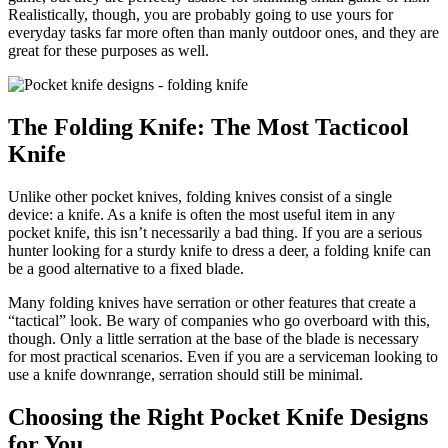
Realistically, though, you are probably going to use yours for
everyday tasks far more often than manly outdoor ones, and they are
great for these purposes as well.
The Folding Knife: The Most Tacticool
Knife
Unlike other pocket knives, folding knives consist of a single
device: a knife. As a knife is often the most useful item in any
pocket knife, this isn’t necessarily a bad thing. If you are a serious
hunter looking for a sturdy knife to dress a deer, a folding knife can
be a good alternative to a fixed blade.
Many folding knives have serration or other features that create a
“tactical” look. Be wary of companies who go overboard with this,
though. Only a little serration at the base of the blade is necessary
for most practical scenarios. Even if you are a serviceman looking to
use a knife downrange, serration should still be minimal.
Choosing the Right Pocket Knife Designs
for You